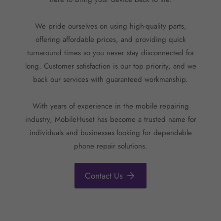
We pride ourselves on using high-quality parts,
offering affordable prices, and providing quick
turnaround times so you never stay disconnected for
long. Customer satisfaction is our top priority, and we
back our services with guaranteed workmanship.
With years of experience in the mobile repairing
industry, MobileHuset has become a trusted name for
individuals and businesses looking for dependable
phone repair solutions.
Contact Us