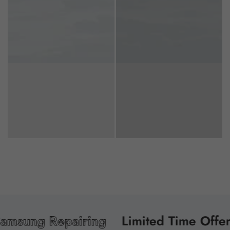
ng Repairing
Limited Time Offer!
Re