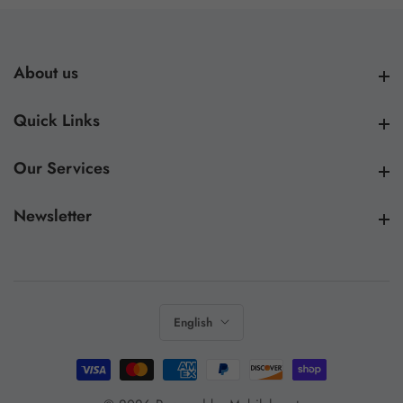
About us
About us
Quick Links
Quick Links
Our Services
Our Services
Newsletter
Newsletter
English