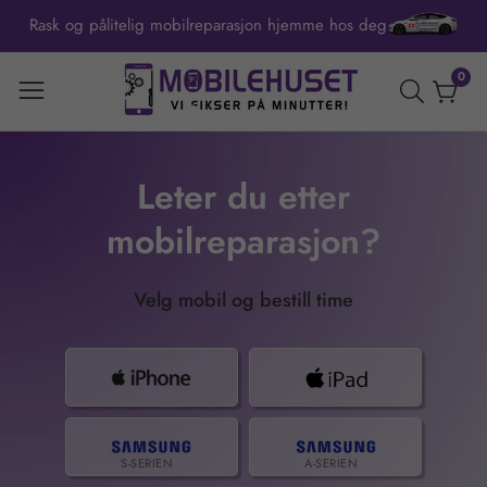
Rask og pålitelig mobilreparasjon hjemme hos deg
ontent
0
0
item
Leter du etter
mobilreparasjon?
Velg mobil og bestill time
S-SERIEN
A-SERIEN