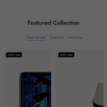
Featured Collection
New Arrival
Featured
Trending
-43%
Sale
-45%
Sale