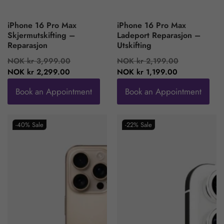
iPhone 16 Pro Max
iPhone 16 Pro Max
Skjermutskifting –
Ladeport Reparasjon –
Reparasjon
Utskifting
Regular
Sale
Regular
Sale
NOK kr 3,999.00
NOK kr 2,199.00
price
price
price
price
NOK kr 2,299.00
NOK kr 1,199.00
Book an Appointment
Book an Appointment
-40%
Sale
-22%
Sale