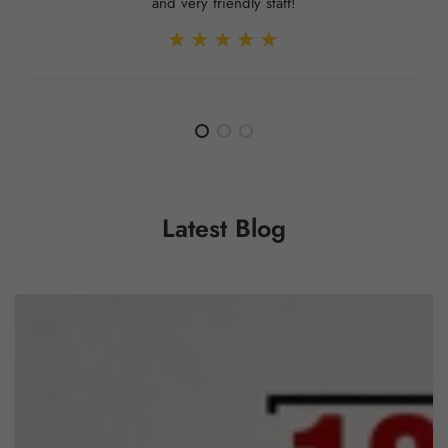
and very friendly staff!
Latest Blog