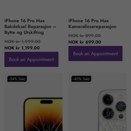
iPhone 16 Pro Max
iPhone 16 Pro Max
Bakdeksel Reparasjon –
Kameralinsereparasjon
Bytte og Utskifting
Regular
Sale
NOK kr 899.00
Regular
Sale
NOK kr 1,999.00
price
price
NOK kr 699.00
price
price
NOK kr 1,199.00
Book an Appointment
Book an Appointment
-34%
Sale
-40%
Sale