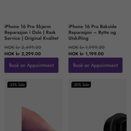
iPhone 16 Pro Skjerm
iPhone 16 Pro Bakside
Reparasjon i Oslo | Rask
Reparasjon – Bytte og
Service | Original Kvalitet
Utskifting
Regular
Sale
Regular
Sale
NOK kr 3,499.00
NOK kr 1,999.00
price
price
price
price
NOK kr 2,299.00
NOK kr 1,199.00
Book an Appointment
Book an Appointment
-33%
Sale
-30%
Sale