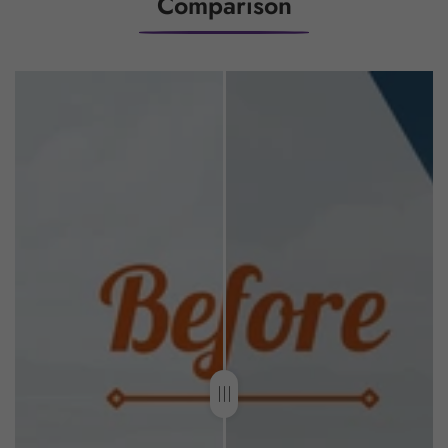
Comparison