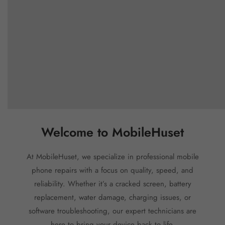
Welcome to MobileHuset
At MobileHuset, we specialize in professional mobile
phone repairs with a focus on quality, speed, and
reliability. Whether it’s a cracked screen, battery
replacement, water damage, charging issues, or
software troubleshooting, our expert technicians are
here to bring your device back to life.