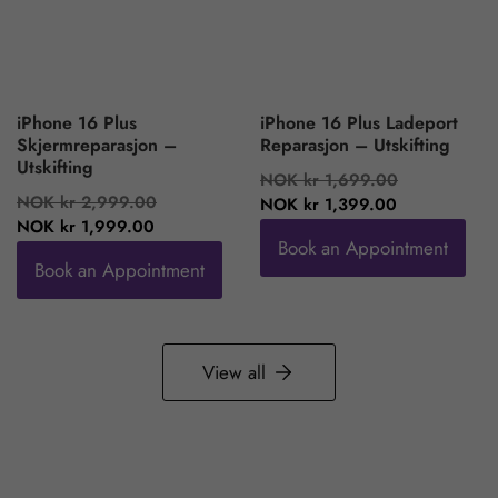
iPhone 16 Plus
iPhone 16 Plus Ladeport
Skjermreparasjon –
Reparasjon – Utskifting
Utskifting
Regular
Sale
NOK kr 1,699.00
Regular
Sale
NOK kr 2,999.00
price
price
NOK kr 1,399.00
price
price
NOK kr 1,999.00
Book an Appointment
Book an Appointment
View all