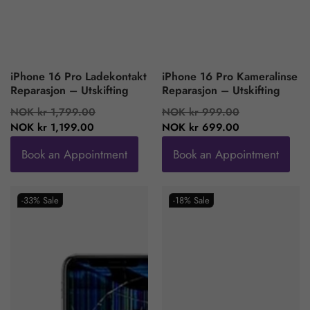
iPhone 16 Pro Ladekontakt
iPhone 16 Pro Kameralinse
Reparasjon – Utskifting
Reparasjon – Utskifting
Regular
Sale
Regular
Sale
NOK kr 1,799.00
NOK kr 999.00
price
price
price
price
NOK kr 1,199.00
NOK kr 699.00
Book an Appointment
Book an Appointment
-33%
Sale
-18%
Sale