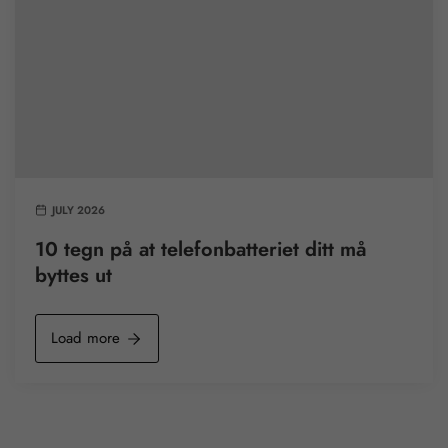
JULY 2026
10 tegn på at telefonbatteriet ditt må
byttes ut
Load more