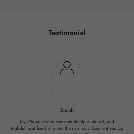
Testimonial
Sarah
My iPhone screen was completely shattered, and
MobileHuset fixed it in less than an hour. Excellent service