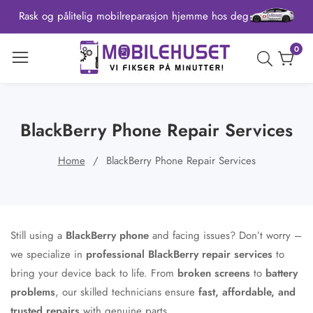
Rask og pålitelig mobilreparasjon hjemme hos deg
ontent
0
0
item
BlackBerry Phone Repair Services
Home
BlackBerry Phone Repair Services
Still using a
BlackBerry phone
and facing issues? Don’t worry –
we specialize in
professional BlackBerry repair services
to
bring your device back to life. From
broken screens
to
battery
problems
, our skilled technicians ensure
fast, affordable, and
trusted repairs
with genuine parts.