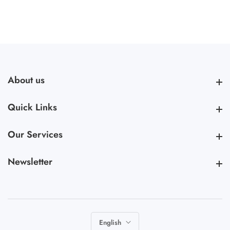
About us
About us
Quick Links
Quick Links
Our Services
Our Services
Newsletter
Newsletter
English