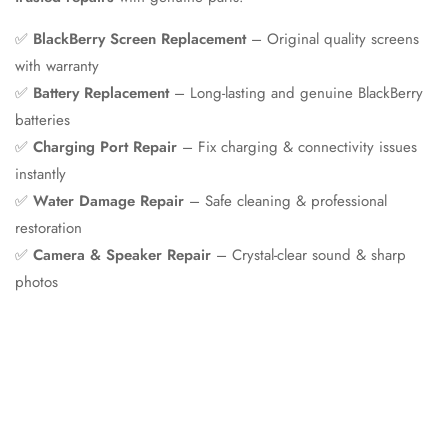
✅
BlackBerry Screen Replacement
– Original quality screens
with warranty
✅
Battery Replacement
– Long-lasting and genuine BlackBerry
batteries
✅
Charging Port Repair
– Fix charging & connectivity issues
instantly
✅
Water Damage Repair
– Safe cleaning & professional
restoration
✅
Camera & Speaker Repair
– Crystal-clear sound & sharp
photos